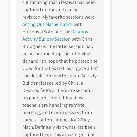
culminating math festival has been
captured online and can be
revisited. My favorite sessions were
Acting Out Mathematics
with
Hortensia Soto and the
Desmos
Activity Builder Session
with Chris
Bolognese. The latter session had
an ad-hoc meet-up the following
day and I so hope that he posted the
video for that as well as it gave all of
the details on how to create Activity
Builder classes led by Chris, a
Desmos fellow. There are sessions
on pandemic modelling, how
teachers are handling remote
learning, and even a session from
James Tanton, famous for G’Day
Math. Definitely visit what has been
captured from this amazing virtual