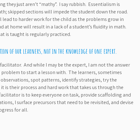
g they just aren’t “mathy”. I say rubbish. Essentialism is
th; skipped sections will impede the student down the road.
l lead to harder work for the child as the problems grow in
d at home will result in a lack of a student’s fluidity in math.
t is taught is regularly practiced.
ation of our learners, not in the knowledge of one expert.
 facilitator. And while I may be the expert, I am not the answer
ng problem to start a lesson with. The learners, sometimes
servations, spot patterns, identify strategies, try the
t is their process and hard work that takes us through the
acilitator is to keep everyone on task, provide scaffolding and
ons, I surface precursors that need to be revisited, and devise
gress for all.