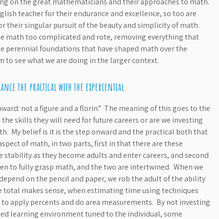
ing on the great mathematicians and their approaches to math.
lish teacher for their endurance and excellence, so too are
 their singular pursuit of the beauty and simplicity of math.
 math too complicated and rote, removing everything that
e perennial foundations that have shaped math over the
 to see what we are doing in the larger context.
ance the practical with the experiential.
ward: not a figure and a florin.” The meaning of this goes to the
he skills they will need for future careers or are we investing
. My belief is it is the step onward and the practical both that
ect of math, in two parts, first in that there are these
re stability as they become adults and enter careers, and second
ldren to fully grasp math, and the two are intertwined. When we
epend on the pencil and paper, we rob the adult of the ability
the total makes sense, when estimating time using techniques
w to apply percents and do area measurements. By not investing
ated learning environment tuned to the individual, some