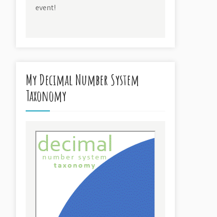
event!
My Decimal Number System
Taxonomy