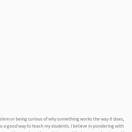
blem or being curious of why something works the way it does,
 a good way to teach my students. I believe in pondering with