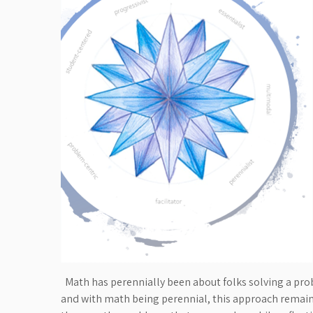
Math has perennially been about folks solving a pro
and with math being perennial, this approach remains