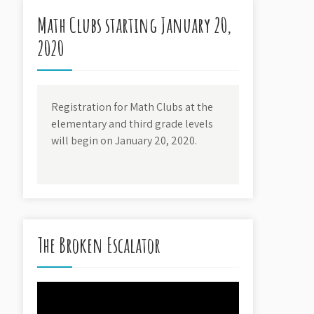
Math Clubs starting January 20,
2020
Registration for Math Clubs at the
elementary and third grade levels
will begin on January 20, 2020.
The Broken Escalator
Video
Player