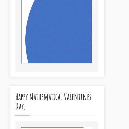
Happy Mathematical Valentines
Day!