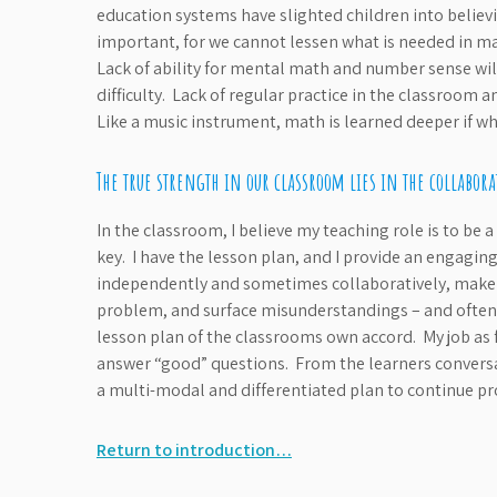
education systems have slighted children into believin
important, for we cannot lessen what is needed in ma
Lack of ability for mental math and number sense wil
difficulty. Lack of regular practice in the classroom an
Like a music instrument, math is learned deeper if wha
The true strength in our classroom lies in the collabor
In the classroom, I believe my teaching role is to be a
key. I have the lesson plan, and I provide an engagi
independently and sometimes collaboratively, make ob
problem, and surface misunderstandings – and often i
lesson plan of the classrooms own accord. My job as f
answer “good” questions. From the learners conversati
a multi-modal and differentiated plan to continue pro
Return to introduction…