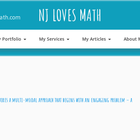
NJ LOVES MATH
math.com
 Portfolio
My Services
My Articles
About 
res a multi-modal approach that begins with an engaging problem – a