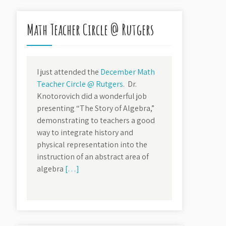
Math Teacher Circle @ Rutgers
I just attended the
December Math
Teacher Circle @ Rutgers
. Dr.
Knotorovich did a wonderful job
presenting “The Story of Algebra,”
demonstrating to teachers a good
way to integrate history and
physical representation into the
instruction of an abstract area of
algebra
[…]