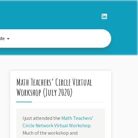
Me
Math Teachers’ Circle Virtual
Workshop (July 2020)
I just attended the
Math Teachers’
Circle Network Virtual Workshop
.
Much of the workshop and