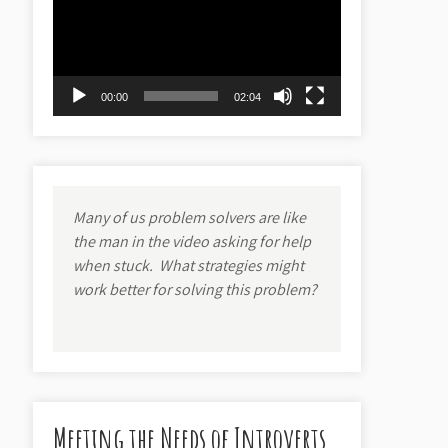
00:00
02:04
Many of us problem solvers are like
the man in the video asking for help
when stuck.
What strategies might
work better for solving this problem?
Meeting the Needs of Introverts