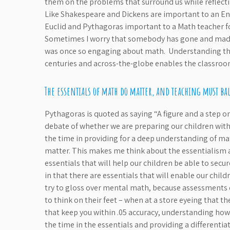
them on the problems that surround us while reflect
Like Shakespeare and Dickens are important to an Eng
Euclid and Pythagoras important to a Math teacher for
Sometimes I worry that somebody has gone and made
was once so engaging about math. Understanding th
centuries and across-the-globe enables the classroom
The essentials of math do matter, and teaching must bal
Pythagoras is quoted as saying “A figure and a step on
debate of whether we are preparing our children with t
the time in providing for a deep understanding of math
matter. This makes me think about the essentialism asp
essentials that will help our children be able to secu
in that there are essentials that will enable our chi
try to gloss over mental math, because assessments d
to think on their feet – when at a store eyeing that 
that keep you within .05 accuracy, understanding ho
the time in the essentials and providing a differenti